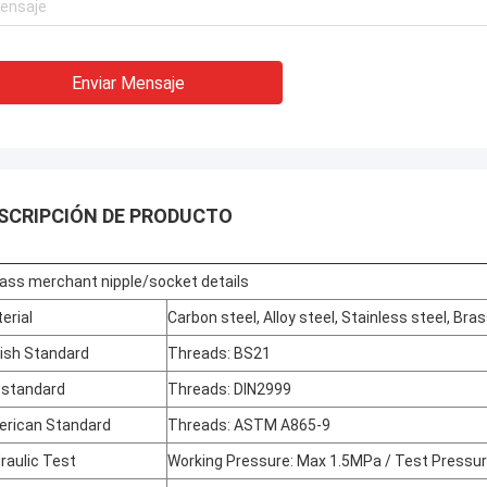
Enviar Mensaje
SCRIPCIÓN DE PRODUCTO
ass merchant nipple/socket details
erial
Carbon steel, Alloy steel, Stainless steel, Bra
tish Standard
Threads: BS21
 standard
Threads: DIN2999
rican Standard
Threads: ASTM A865-9
raulic Test
Working Pressure: Max 1.5MPa / Test Pressu