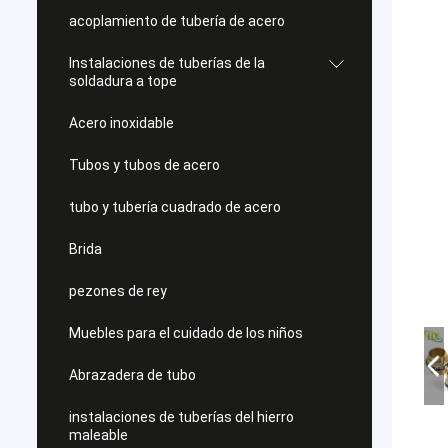
acoplamiento de tubería de acero
Instalaciones de tuberías de la
soldadura a tope
Acero inoxidable
Tubos y tubos de acero
tubo y tubería cuadrado de acero
Brida
pezones de rey
Muebles para el cuidado de los niños
Abrazadera de tubo
instalaciones de tuberías del hierro
maleable