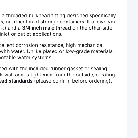
 a threaded bulkhead fitting designed specifically
ls, or other liquid storage containers. It allows you
ank) and a
3/4 inch male thread
on the other side
nlet or outlet applications.
xcellent corrosion resistance, high mechanical
with water. Unlike plated or low-grade materials,
 potable water systems.
sed with the included rubber gasket or sealing
nk wall and is tightened from the outside, creating
ead standards
(please confirm before ordering).