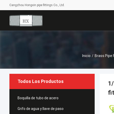
Cangzhou Hongxin pipe fittings Co., Ltd.
Inicio
/
Brass Pipe F
Todos Los Productos
1/
fi
Boquilla de tubo de acero
Grifo de agua y llave de paso