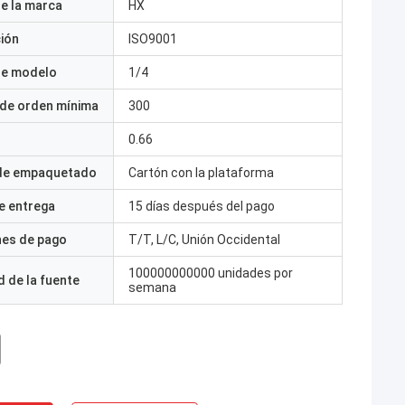
e la marca
HX
ción
ISO9001
e modelo
1/4
 de orden mínima
300
0.66
 de empaquetado
Cartón con la plataforma
e entrega
15 días después del pago
nes de pago
T/T, L/C, Unión Occidental
100000000000 unidades por
 de la fuente
semana