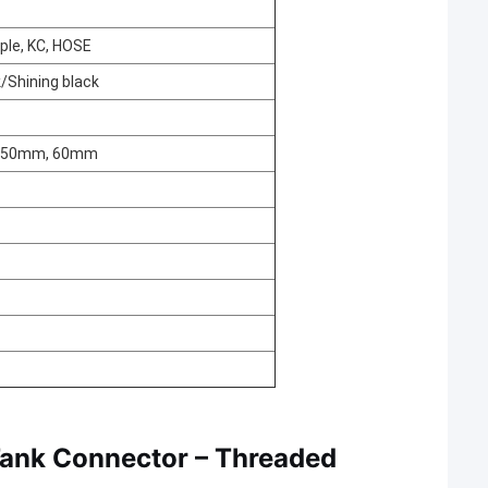
pple, KC, HOSE
k/Shining black
, 50mm, 60mm
Tank Connector – Threaded