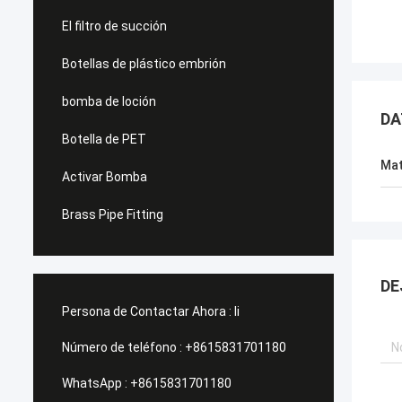
El filtro de succión
Botellas de plástico embrión
bomba de loción
DA
Botella de PET
Mat
Activar Bomba
Brass Pipe Fitting
DE
Persona de Contactar Ahora :
li
Número de teléfono :
+8615831701180
WhatsApp :
+8615831701180