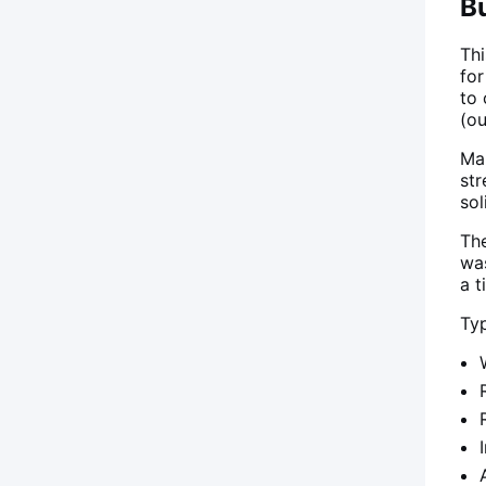
Bu
Th
for
to
(ou
Ma
str
sol
Th
was
a t
Typ