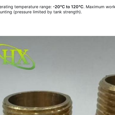
erating temperature range:
-20°C to 120°C
. Maximum work
nting (pressure limited by tank strength).