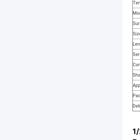
Te
Mo
Sur
Siz
Len
Ser
Con
Sh
App
Pa
Del
1