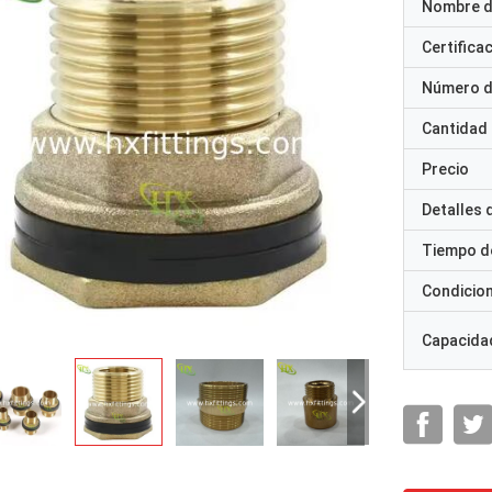
Nombre d
Certifica
Número d
Cantidad
Precio
Detalles
Tiempo d
Condicio
Capacidad