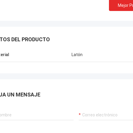
Mejor P
TOS DEL PRODUCTO
erial
Latón
JA UN MENSAJE