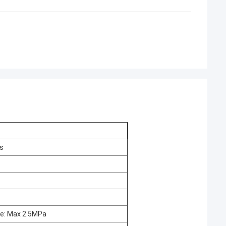
ss
re: Max 2.5MPa