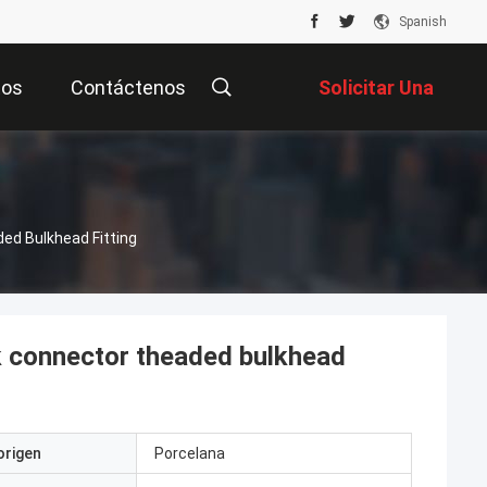
Spanish
tos
Contáctenos
Solicitar Una
Cotización
ed Bulkhead Fitting
k connector theaded bulkhead
origen
Porcelana