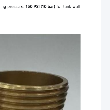
ing pressure:
150 PSI (10 bar)
for tank wall