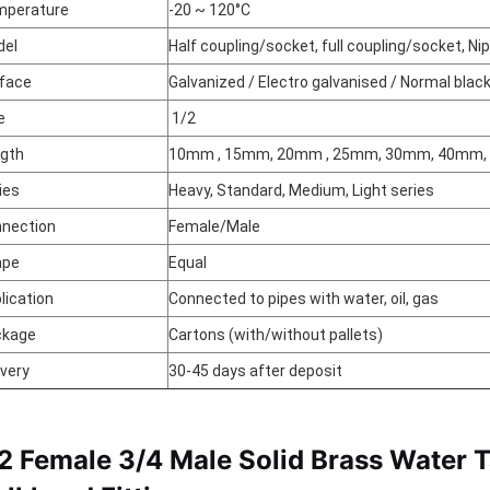
mperature
-20 ~ 120°C
del
Half coupling/socket, full coupling/socket, Ni
face
Galvanized / Electro galvanised / Normal blac
e
1/2
gth
10mm , 15mm, 20mm , 25mm, 30mm, 40mm
ies
Heavy, Standard, Medium, Light series
nection
Female/Male
ape
Equal
lication
Connected to pipes with water, oil, gas
ckage
Cartons (with/without pallets)
ivery
30-45 days after deposit
/2 Female 3/4 Male Solid Brass Water 