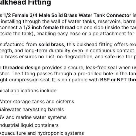
lkhead Fitting
is
1/2 Female 3/4 Male Solid Brass Water Tank Connector
is
 installing through the wall of water tanks, reservoirs, barre
 connect a
1/2 inch female thread
on one side (inside the t
tside the tank), enabling easy hose or pipe attachment for i
nufactured from
solid brass
, this bulkhead fitting offers e
ength, and long-term durability even in continuous contact 
id brass ensures no rust, no degradation, and safe use for
e
threaded design
provides a secure, leak-free seal when u
her. The fitting passes through a pre-drilled hole in the ta
ight compression seal. It is compatible with
BSP or NPT thr
ical applications include:
Water storage tanks and cisterns
Rainwater harvesting barrels
RV and marine water systems
Industrial liquid containers
Aquaculture and hydroponic systems