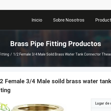
Inicio
Sobre Nosotros
Produc
Brass Pipe Fitting Productos
itting
/
1/2 Female 3/4 Male Soild Brass Water Tank Connector Thead
2 Female 3/4 Male soild brass water tan
tting
Lugar de 