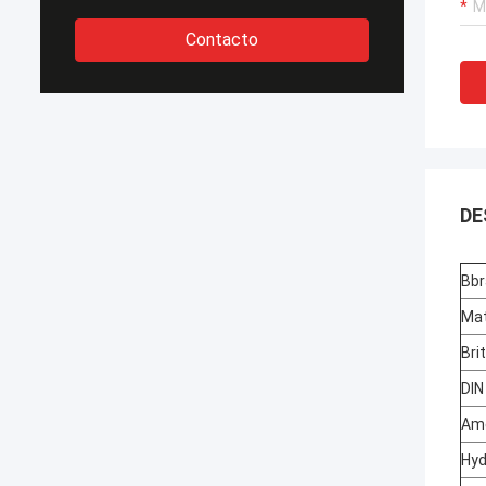
Contacto
DE
Bbr
Mat
Bri
DIN
Ame
Hyd