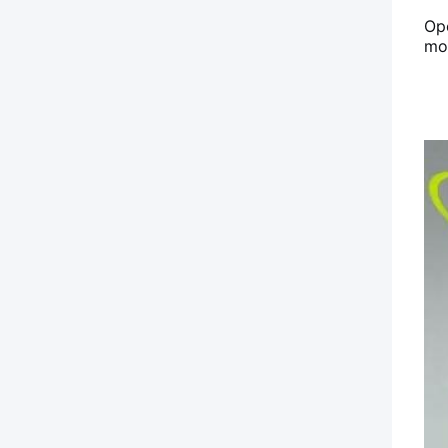
Op
mou