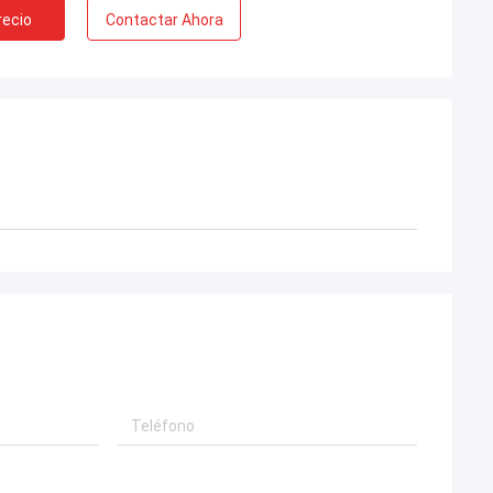
recio
Contactar Ahora